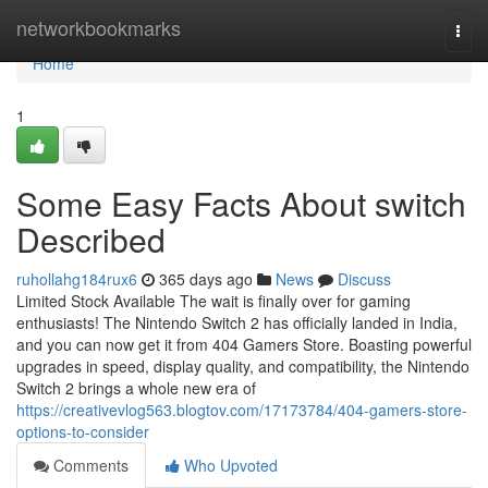
Home
networkbookmarks
Togg
navi
Home
1
Some Easy Facts About switch
Described
ruhollahg184rux6
365 days ago
News
Discuss
Limited Stock Available The wait is finally over for gaming
enthusiasts! The Nintendo Switch 2 has officially landed in India,
and you can now get it from 404 Gamers Store. Boasting powerful
upgrades in speed, display quality, and compatibility, the Nintendo
Switch 2 brings a whole new era of
https://creativevlog563.blogtov.com/17173784/404-gamers-store-
options-to-consider
Comments
Who Upvoted