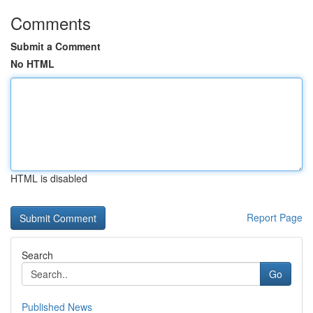
Comments
Submit a Comment
No HTML
HTML is disabled
Report Page
Search
Go
Published News