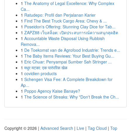
1
The Anatomy of Legal Excellence: Why Complex
Ca...
1
Ratudepo: Profil dan Perjalanan Karier
1
Find The Best Truck Cargo Area: Chevy & ...
1
Poseidon's Offering: Stunning Clay Dice for Tab...
1
ZAPZ88 เว็บสล็อต: เปิดประสบการณ์ความสนุกสุดฮิต
1
Accountable Waste Disposal Using Rubbish
Remova...
1
De Toekomst van de Agrofood Industrie: Trends e...
1
The Baby Items Reviews: Your Best Buying Gu...
1
Eric Chuar: Penyampai Sumber Sah Stringer ...
1
मधुर मटका: एक पारंपरिक खेळ
1
covidien products
1
Schengen Visa Fee: A Complete Breakdown for
Ap...
1
Poppo Agency Kaise Banaye?
1
The Science of Streaks: Why "Don't Break the Ch...
Copyright © 2026 |
Advanced Search
|
Live
|
Tag Cloud
|
Top