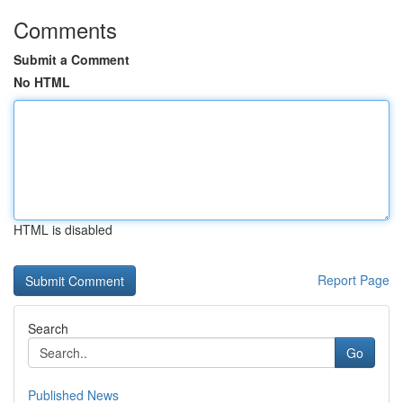
Comments
Submit a Comment
No HTML
HTML is disabled
Report Page
Search
Go
Published News