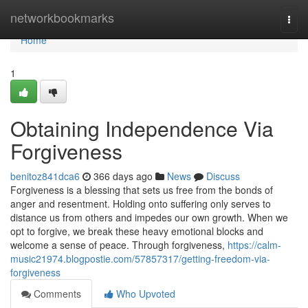
Home
networkbookmarks
Togg
navi
Home
1
Obtaining Independence Via
Forgiveness
benitoz841dca6
366 days ago
News
Discuss
Forgiveness is a blessing that sets us free from the bonds of
anger and resentment. Holding onto suffering only serves to
distance us from others and impedes our own growth. When we
opt to forgive, we break these heavy emotional blocks and
welcome a sense of peace. Through forgiveness,
https://calm-
music21974.blogpostie.com/57857317/getting-freedom-via-
forgiveness
Comments
Who Upvoted