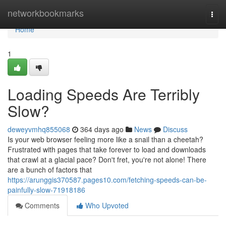
Home
networkbookmarks
Togg
navi
Home
1
Loading Speeds Are Terribly
Slow?
deweyvmhq855068
364 days ago
News
Discuss
Is your web browser feeling more like a snail than a cheetah?
Frustrated with pages that take forever to load and downloads
that crawl at a glacial pace? Don't fret, you're not alone! There
are a bunch of factors that
https://arunggis370587.pages10.com/fetching-speeds-can-be-
painfully-slow-71918186
Comments
Who Upvoted