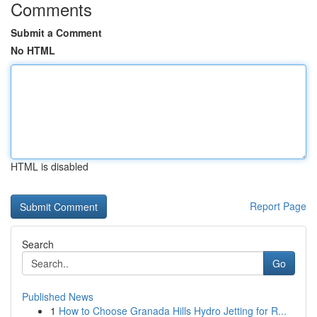
Comments
Submit a Comment
No HTML
HTML is disabled
Report Page
Search
Go
Published News
1
How to Choose Granada Hills Hydro Jetting for R...