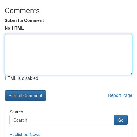
Comments
Submit a Comment
No HTML
HTML is disabled
Report Page
Search
Go
Published News