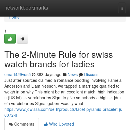
Home
networkbookmarks
Togg
navi
Home
1
The 2-Minute Rule for swiss
watch brands for ladies
omart429vus5
363 days ago
News
Discuss
Just after sources claimed a romance budding involving Pamela
Anderson and Liam Neeson, we tapped a marriage qualified to
weigh in on why This might be an excellent match. high indication
n (US inf) → vereinbartes Sign; to give somebody a high → jdm
ein vereinbartes Signal geben Exactly what
https://www.jowissa.com/de-li/products/facet-pyramid-bracelet-js-
0072-s
Comments
Who Upvoted