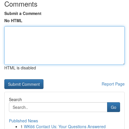
Comments
Submit a Comment
No HTML
HTML is disabled
Report Page
Search
Go
Published News
1
WK66 Contact Us: Your Questions Answered