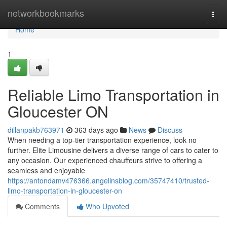
Home
networkbookmarks
Togg
navi
Home
1
Reliable Limo Transportation in
Gloucester ON
dillanpakb763971
363 days ago
News
Discuss
When needing a top-tier transportation experience, look no
further. Elite Limousine delivers a diverse range of cars to cater to
any occasion. Our experienced chauffeurs strive to offering a
seamless and enjoyable
https://antondamv476366.angelinsblog.com/35747410/trusted-
limo-transportation-in-gloucester-on
Comments
Who Upvoted