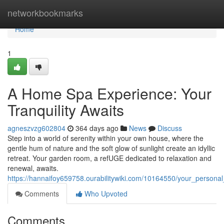
Home
networkbookmarks
Home
1
A Home Spa Experience: Your
Tranquility Awaits
agneszvzg602804
364 days ago
News
Discuss
Step into a world of serenity within your own house, where the
gentle hum of nature and the soft glow of sunlight create an idyllic
retreat. Your garden room, a refUGE dedicated to relaxation and
renewal, awaits.
https://hannaifoy659758.ourabilitywiki.com/10164550/your_personal
Comments
Who Upvoted
Comments