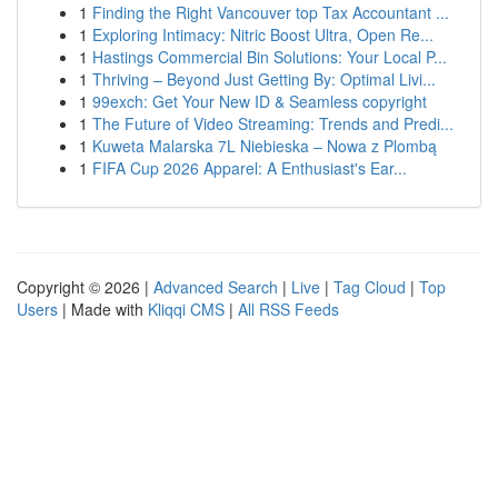
1
Finding the Right Vancouver top Tax Accountant ...
1
Exploring Intimacy: Nitric Boost Ultra, Open Re...
1
Hastings Commercial Bin Solutions: Your Local P...
1
Thriving – Beyond Just Getting By: Optimal Livi...
1
99exch: Get Your New ID & Seamless copyright
1
The Future of Video Streaming: Trends and Predi...
1
Kuweta Malarska 7L Niebieska – Nowa z Plombą
1
FIFA Cup 2026 Apparel: A Enthusiast's Ear...
Copyright © 2026 |
Advanced Search
|
Live
|
Tag Cloud
|
Top
Users
| Made with
Kliqqi CMS
|
All RSS Feeds