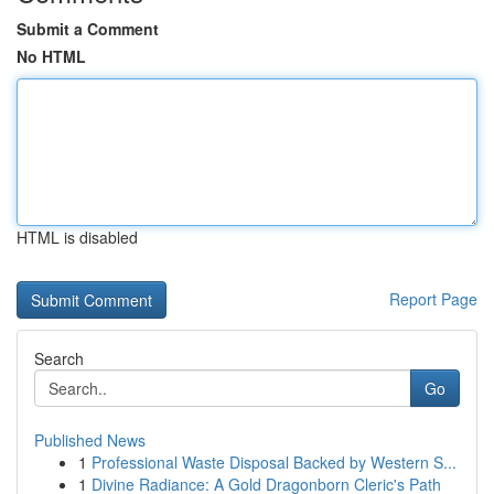
Submit a Comment
No HTML
HTML is disabled
Report Page
Search
Go
Published News
1
Professional Waste Disposal Backed by Western S...
1
Divine Radiance: A Gold Dragonborn Cleric's Path