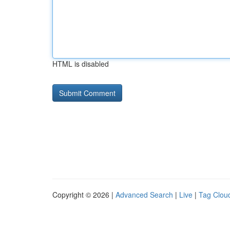
HTML is disabled
Copyright © 2026 |
Advanced Search
|
Live
|
Tag Clou