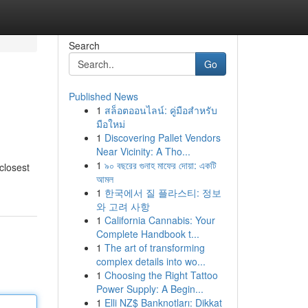
Search
Go
Published News
1
สล็อตออนไลน์: คู่มือสำหรับ
มือใหม่
1
Discovering Pallet Vendors
Near Vicinity: A Tho...
1
৯০ বছরের গুনাহ মাফের দোয়া: একটি
closest
আমল
1
한국에서 질 플라스티: 정보
와 고려 사항
1
California Cannabis: Your
Complete Handbook t...
1
The art of transforming
complex details into wo...
1
Choosing the Right Tattoo
Power Supply: A Begin...
1
Elli NZ$ Banknotları: Dikkat