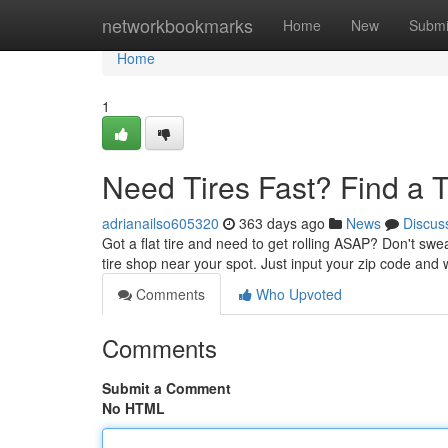
Home
networkbookmarks
Home
New
Submi
Home
1
Need Tires Fast? Find a 
adrianailso605320
363 days ago
News
Discus
Got a flat tire and need to get rolling ASAP? Don't swea
tire shop near your spot. Just input your zip code and w
Comments
Who Upvoted
Comments
Submit a Comment
No HTML