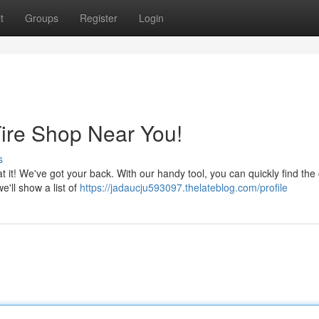
t
Groups
Register
Login
Tire Shop Near You!
s
t it! We've got your back. With our handy tool, you can quickly find the 
e'll show a list of
https://jadaucju593097.thelateblog.com/profile