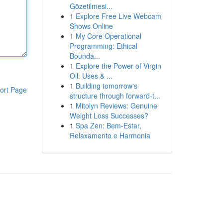
Gözetilmesi...
1
Explore Free Live Webcam
Shows Online
1
My Core Operational
Programming: Ethical
Bounda...
1
Explore the Power of Virgin
Oil: Uses & ...
1
Building tomorrow's
ort Page
structure through forward-t...
1
Mitolyn Reviews: Genuine
Weight Loss Successes?
1
Spa Zen: Bem-Estar,
Relaxamento e Harmonia