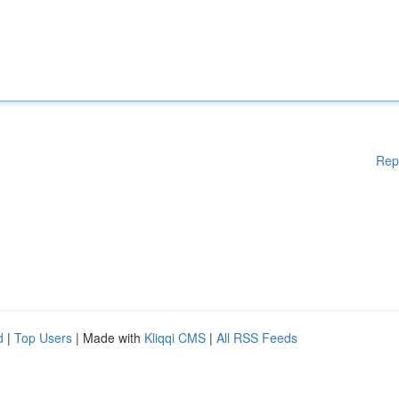
Rep
d
|
Top Users
| Made with
Kliqqi CMS
|
All RSS Feeds