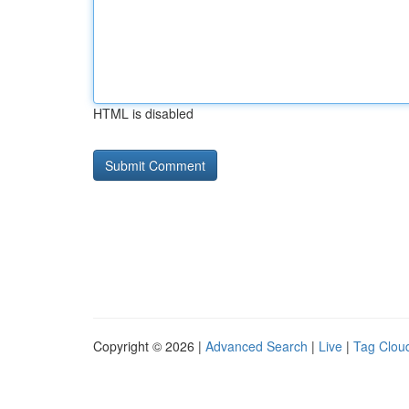
HTML is disabled
Copyright © 2026 |
Advanced Search
|
Live
|
Tag Clou