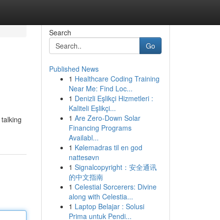
Search
Go
Published News
1
Healthcare Coding Training
Near Me: Find Loc...
1
Denizli Eşlikçi Hizmetleri :
Kaliteli Eşlikçi...
1
Are Zero-Down Solar
talking
Financing Programs
Availabl...
1
Kølemadras til en god
nattesøvn
1
Signalcopyright：安全通讯
的中文指南
1
Celestial Sorcerers: Divine
along with Celestia...
1
Laptop Belajar : Solusi
Prima untuk Pendi...