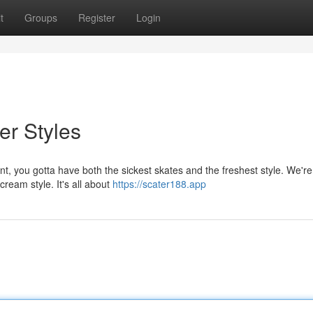
t
Groups
Register
Login
er Styles
, you gotta have both the sickest skates and the freshest style. We're 
cream style. It's all about
https://scater188.app