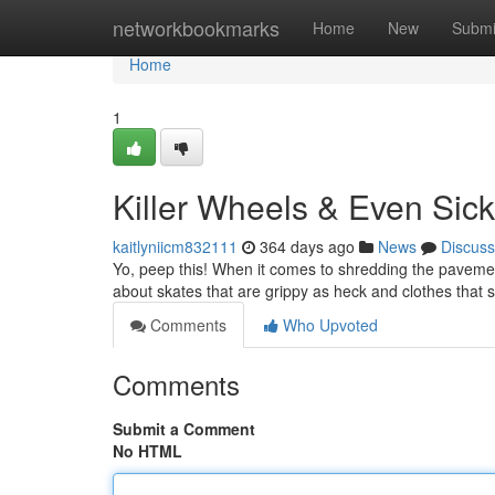
Home
networkbookmarks
Home
New
Submi
Home
1
Killer Wheels & Even Sick
kaitlyniicm832111
364 days ago
News
Discuss
Yo, peep this! When it comes to shredding the pavement
about skates that are grippy as heck and clothes that s
Comments
Who Upvoted
Comments
Submit a Comment
No HTML