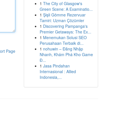
1
The City of Glasgow's
Green Scene: A Examinatio...
1
Şişli Gömme Rezervuar
Tamiri: Uzman Çözümler
1
Discovering Pampanga's
Premier Getaways: The Ex...
1
Menemukan Solusi SEO
Perusahaan Terbaik di...
1
nohuwin – Đăng Nhập
ort Page
Nhanh, Khám Phá Kho Game
Đ...
1
Jasa Pindahan
Internasional : Allied
Indonesia,...