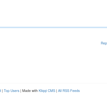
Rep
d
|
Top Users
| Made with
Kliqqi CMS
|
All RSS Feeds