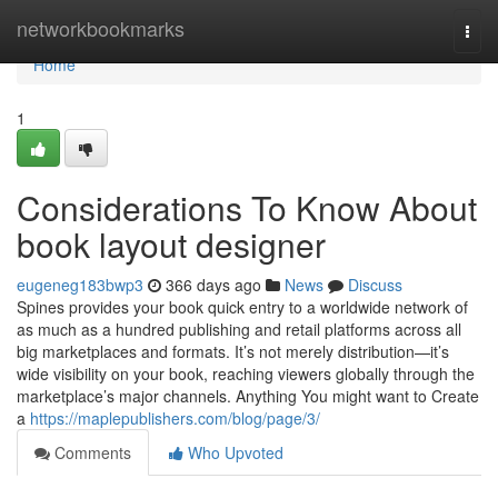
Home
networkbookmarks
Togg
navi
Home
1
Considerations To Know About
book layout designer
eugeneg183bwp3
366 days ago
News
Discuss
Spines provides your book quick entry to a worldwide network of
as much as a hundred publishing and retail platforms across all
big marketplaces and formats. It’s not merely distribution—it’s
wide visibility on your book, reaching viewers globally through the
marketplace’s major channels. Anything You might want to Create
a
https://maplepublishers.com/blog/page/3/
Comments
Who Upvoted