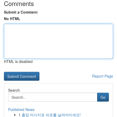
Comments
Submit a Comment
No HTML
HTML is disabled
Report Page
Search
Go
Published News
1
출장 마사지로 피로를 날려버리세요!