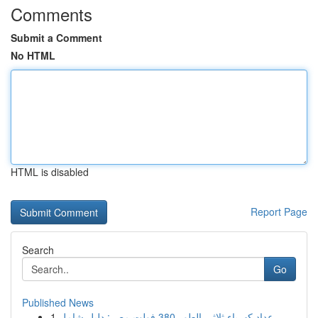
Comments
Submit a Comment
No HTML
HTML is disabled
Report Page
Search
Go
Published News
1
عداد كهرباء ثلاثي الطور 380 فولت مصر: دليل شامل