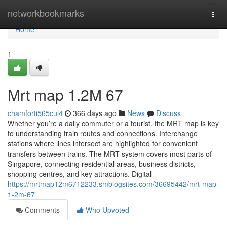
Home
networkbookmarks
Togg
navi
Home
1
Mrt map​ 1.2M 67
chamforti565cul4
366 days ago
News
Discuss
Whether you’re a daily commuter or a tourist, the MRT map is key
to understanding train routes and connections. Interchange
stations where lines intersect are highlighted for convenient
transfers between trains. The MRT system covers most parts of
Singapore, connecting residential areas, business districts,
shopping centres, and key attractions. Digital
https://mrtmap12m6712233.smblogsites.com/36695442/mrt-map-
1-2m-67
Comments
Who Upvoted