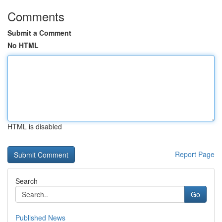
Comments
Submit a Comment
No HTML
HTML is disabled
Report Page
Search
Go
Published News