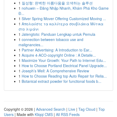
1
질성형: 완벽한 아름다움을 모색하는 솔루션
1
nohuwin – Đăng Nhập Nhanh, Khám Phá Kho Game
Đ...
1
Silver Spring Mover Offering Customized Moving ...
1
Απολαύστε τα καλύτερα σουβλάκια Μύτικα
στο λιμάνι
1
Jatengtoto: Panduan Lengkap untuk Pemula
1
connection between tobacco use and
malignancies...
1
Partner Advertising: A Introduction to Ear...
1
Acquire 4-ACO-copyright Online : A Detaile...
1
Maximize Your Growth: Your Path to Internet Edu...
1
How to Choose Portland Electrical Panel Upgrade...
1
Joseph’s Well: A Comprehensive Review
1
How to Choose Reading top Auto Repair for Relia...
1
Botanical extract powder for functional foods b...
Copyright © 2026 |
Advanced Search
|
Live
|
Tag Cloud
|
Top
Users
| Made with
Kliqqi CMS
|
All RSS Feeds