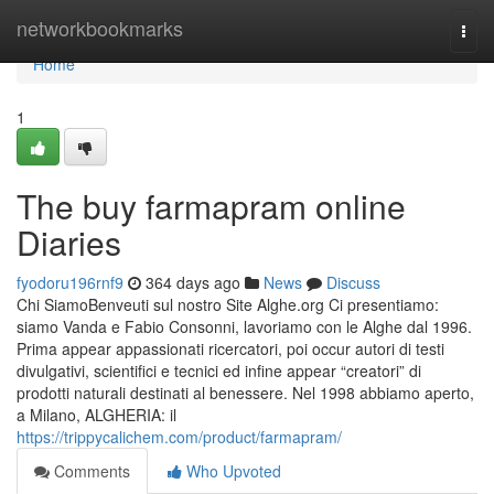
Home
networkbookmarks
Togg
navi
Home
1
The buy farmapram online
Diaries
fyodoru196rnf9
364 days ago
News
Discuss
Chi SiamoBenveuti sul nostro Site Alghe.org Ci presentiamo:
siamo Vanda e Fabio Consonni, lavoriamo con le Alghe dal 1996.
Prima appear appassionati ricercatori, poi occur autori di testi
divulgativi, scientifici e tecnici ed infine appear “creatori” di
prodotti naturali destinati al benessere. Nel 1998 abbiamo aperto,
a Milano, ALGHERIA: il
https://trippycalichem.com/product/farmapram/
Comments
Who Upvoted