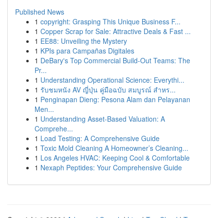
Published News
1
copyright: Grasping This Unique Business F...
1
Copper Scrap for Sale: Attractive Deals & Fast ...
1
EE88: Unveiling the Mystery
1
KPIs para Campañas Digitales
1
DeBary's Top Commercial Build-Out Teams: The
Pr...
1
Understanding Operational Science: Everythi...
1
รับชมหนัง AV ญี่ปุ่น คู่มือฉบับ สมบูรณ์ สำหร...
1
Penginapan Dieng: Pesona Alam dan Pelayanan
Men...
1
Understanding Asset-Based Valuation: A
Comprehe...
1
Load Testing: A Comprehensive Guide
1
Toxic Mold Cleaning A Homeowner’s Cleaning...
1
Los Angeles HVAC: Keeping Cool & Comfortable
1
Nexaph Peptides: Your Comprehensive Guide