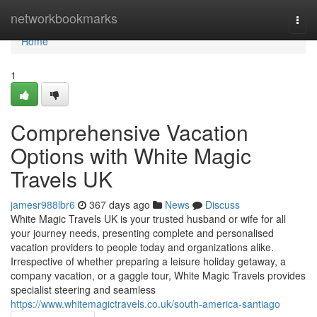
Home
networkbookmarks
Togg
navi
Home
1
Comprehensive Vacation
Options with White Magic
Travels UK
jamesr988lbr6
367 days ago
News
Discuss
White Magic Travels UK is your trusted husband or wife for all
your journey needs, presenting complete and personalised
vacation providers to people today and organizations alike.
Irrespective of whether preparing a leisure holiday getaway, a
company vacation, or a gaggle tour, White Magic Travels provides
specialist steering and seamless
https://www.whitemagictravels.co.uk/south-america-santiago