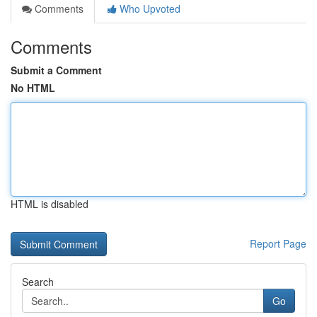
Comments
Who Upvoted
Comments
Submit a Comment
No HTML
HTML is disabled
Report Page
Search
Go