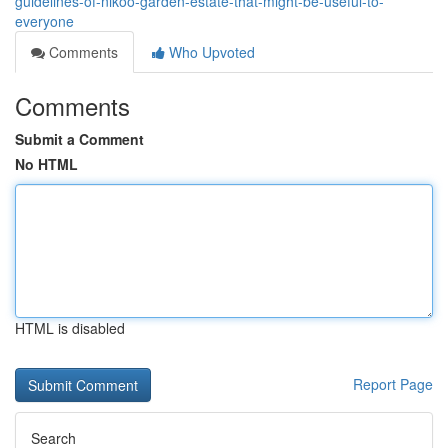
guidelines-of-nikoo-garden-estate-that-might-be-useful-to-
everyone
Comments
Who Upvoted
Comments
Submit a Comment
No HTML
HTML is disabled
Report Page
Search