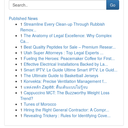
Go
Published News
1
Streamline Every Clean-up Through Rubbish
Remov...
1
The Anatomy of Legal Excellence: Why Complex
Ca...
1
Best Quality Peptides for Sale – Premium Resear...
1
Utah Super Attorneys : Top Legal Experts ...
1
Fueling the Heroes: Peacemaker Coffee for First...
1
Effective Electrical Installations Backed by La...
1
Smart IPTV: Le Guide Ultime Smart IPTV: Le Guid...
1
The Ultimate Guide to Basketball Jerseys
1
Konvekta: Precise Ventilation Management f...
1
แหล่งหลัก Zap88: ตื่นเต้นแบบไม่รู้จบ
1
Cappuccino MCT: The Buzzworthy Weight Loss
Trend?
1
Tunes of Morocco
1
Hiring the Right General Contractor: A Compr...
1
Revealing Trickery : Rules for Identifying Cove...