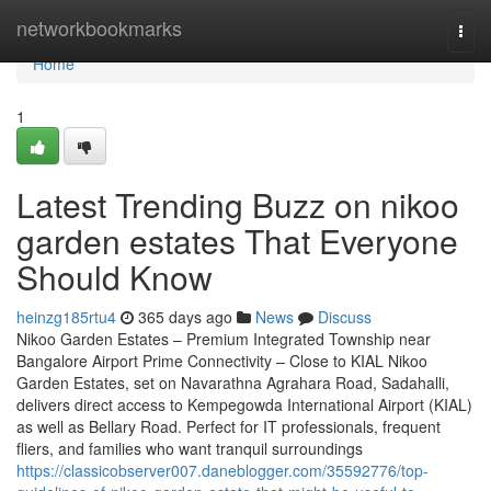
Home
networkbookmarks
Togg
navi
Home
1
Latest Trending Buzz on nikoo
garden estates That Everyone
Should Know
heinzg185rtu4
365 days ago
News
Discuss
Nikoo Garden Estates – Premium Integrated Township near
Bangalore Airport Prime Connectivity – Close to KIAL Nikoo
Garden Estates, set on Navarathna Agrahara Road, Sadahalli,
delivers direct access to Kempegowda International Airport (KIAL)
as well as Bellary Road. Perfect for IT professionals, frequent
fliers, and families who want tranquil surroundings
https://classicobserver007.daneblogger.com/35592776/top-