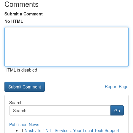
Comments
Submit a Comment
No HTML
HTML is disabled
Report Page
Search
Go
Published News
1
Nashville TN IT Services: Your Local Tech Support