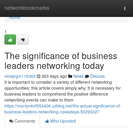
Home
networkbookmarks
Togg
navi
Home
1
The significance of business
leaders networking today
violajrgm116365
363 days ago
News
Discuss
It is important to consider a variety of different networking
opportunities; this article covers simply why. It is necessary for
business leaders to comprehend the positive difference
networking events can make to them
https://montynkvf552406.uzblog.net/the-actual-significance-of-
business-leaders-networking-nowadays-50293227
Comments
Who Upvoted