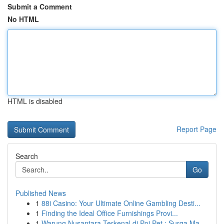
Submit a Comment
No HTML
HTML is disabled
Report Page
Search
Go
Published News
1
88i Casino: Your Ultimate Online Gambling Desti...
1
Finding the Ideal Office Furnishings Provi...
1
Warung Nusantara Terkenal di Poi Pet : Surga Ma...