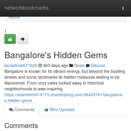
Home
networkbookmarks
Togg
navi
Home
1
Bangalore's Hidden Gems
keziadmia677645
363 days ago
News
Discuss
Bangalore is known for its vibrant energy, but beyond the bustling
streets and iconic landmarks lie hidden treasures waiting to be
discovered. From cozy cafes tucked away in historical
neighborhoods to awe-inspiring
https://adambtch419715.sharebyblog.com/36433781/bangalore-
s-hidden-gems
Comments
Who Upvoted
Comments