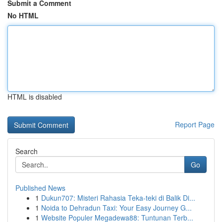
Submit a Comment
No HTML
HTML is disabled
Report Page
Search
Go
Published News
1
Dukun707: Misteri Rahasia Teka-teki di Balik Di...
1
Noida to Dehradun Taxi: Your Easy Journey G...
1
Website Populer Megadewa88: Tuntunan Terb...