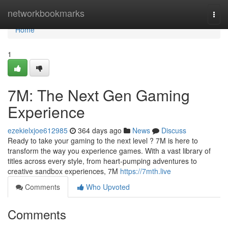
Home
networkbookmarks
Togg
navi
Home
1
7M: The Next Gen Gaming
Experience
ezekielxjoe612985
364 days ago
News
Discuss
Ready to take your gaming to the next level ? 7M is here to
transform the way you experience games. With a vast library of
titles across every style, from heart-pumping adventures to
creative sandbox experiences, 7M
https://7mth.live
Comments
Who Upvoted
Comments