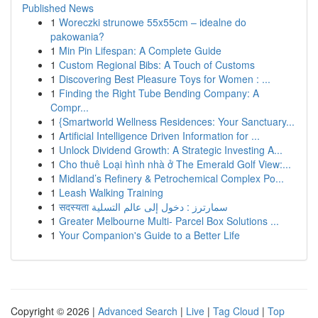
Published News
1
Woreczki strunowe 55x55cm – idealne do
pakowania?
1
Min Pin Lifespan: A Complete Guide
1
Custom Regional Bibs: A Touch of Customs
1
Discovering Best Pleasure Toys for Women : ...
1
Finding the Right Tube Bending Company: A
Compr...
1
{Smartworld Wellness Residences: Your Sanctuary...
1
Artificial Intelligence Driven Information for ...
1
Unlock Dividend Growth: A Strategic Investing A...
1
Cho thuê Loại hình nhà ở The Emerald Golf View:...
1
Midland’s Refinery & Petrochemical Complex Po...
1
Leash Walking Training
1
सदस्यता سمارترز : دخول إلى عالم التسلية
1
Greater Melbourne Multi- Parcel Box Solutions ...
1
Your Companion's Guide to a Better Life
Copyright © 2026 |
Advanced Search
|
Live
|
Tag Cloud
|
Top