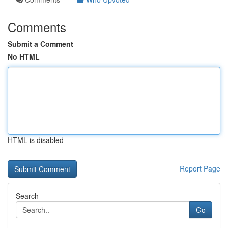
Comments
Submit a Comment
No HTML
HTML is disabled
Report Page
Search
Go