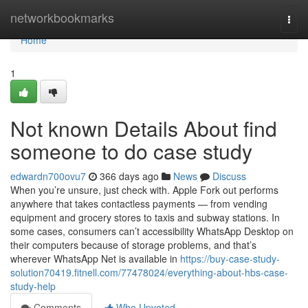
Home
networkbookmarks
Togg
navi
Home
1
Not known Details About find
someone to do case study
edwardn700ovu7
366 days ago
News
Discuss
When you’re unsure, just check with. Apple Fork out performs
anywhere that takes contactless payments — from vending
equipment and grocery stores to taxis and subway stations. In
some cases, consumers can’t accessibility WhatsApp Desktop on
their computers because of storage problems, and that’s
wherever WhatsApp Net is available in
https://buy-case-study-
solution70419.fitnell.com/77478024/everything-about-hbs-case-
study-help
Comments
Who Upvoted