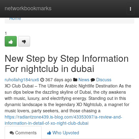
Home
networkbookmarks
Togg
navi
Home
1
New Step by Step Information
For nightclub in dubai
ruhollahg184rux6
367 days ago
News
Discuss
XO Club Dubai – The Ultimate Arabic Nightlife Destination As the
sun dips below the dazzling skyline of Dubai, the city awakens
with music, luxury, and electrifying energy. Standing out in this
dynamic landscape is the legendary XO Nightclub, a magnet for
music lovers, party seekers, and those chasing a
https://radiantzone439.is-blog.com/43353097/a-review-and-
information-in-detail-of-xo-night-club-dubai
Comments
Who Upvoted