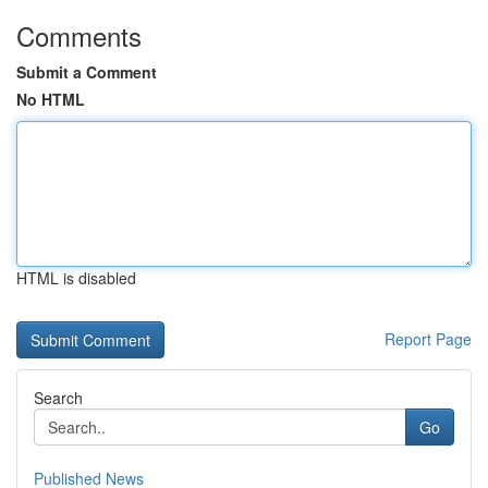
Comments
Submit a Comment
No HTML
HTML is disabled
Report Page
Search
Go
Published News