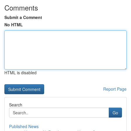
Comments
Submit a Comment
No HTML
HTML is disabled
Report Page
Search
Go
Published News