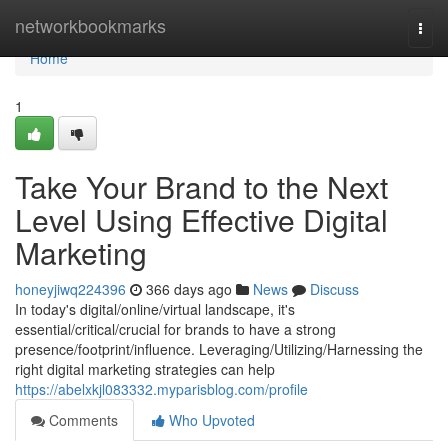
Home
networkbookmarks
Togg
navi
Home
1
Take Your Brand to the Next
Level Using Effective Digital
Marketing
honeyjiwq224396
366 days ago
News
Discuss
In today's digital/online/virtual landscape, it's
essential/critical/crucial for brands to have a strong
presence/footprint/influence. Leveraging/Utilizing/Harnessing the
right digital marketing strategies can help
https://abelxkjl083332.myparisblog.com/profile
Comments
Who Upvoted