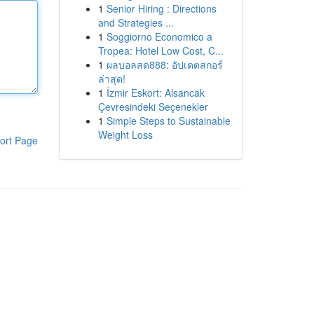
1
Senior Hiring : Directions
and Strategies ...
1
Soggiorno Economico a
Tropea: Hotel Low Cost, C...
1
ผลบอลสด888: อัปเดตสกอร์
ล่าสุด!
1
İzmir Eskort: Alsancak
Çevresindeki Seçenekler
1
Simple Steps to Sustainable
Weight Loss
ort Page