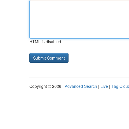
HTML is disabled
Copyright © 2026 |
Advanced Search
|
Live
|
Tag Clou