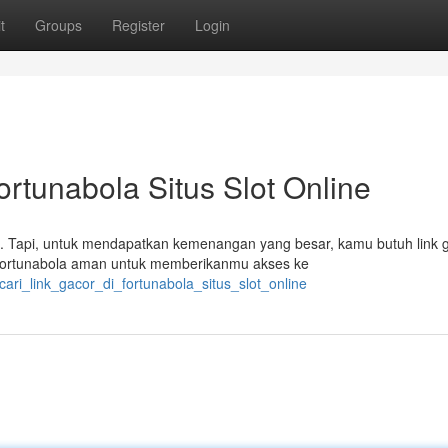
t
Groups
Register
Login
rtunabola Situs Slot Online
 Tapi, untuk mendapatkan kemenangan yang besar, kamu butuh link g
i Fortunabola aman untuk memberikanmu akses ke
ari_link_gacor_di_fortunabola_situs_slot_online