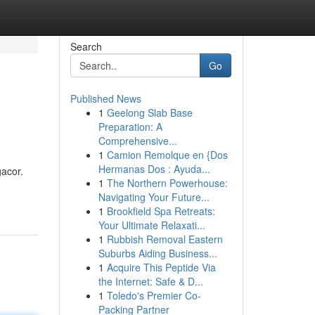
Search
Go
Published News
1
Geelong Slab Base
Preparation: A
Comprehensive...
1
Camion Remolque en {Dos
Hermanas Dos : Ayuda...
acor.
1
The Northern Powerhouse:
Navigating Your Future...
1
Brookfield Spa Retreats:
Your Ultimate Relaxati...
1
Rubbish Removal Eastern
Suburbs Aiding Business...
1
Acquire This Peptide Via
the Internet: Safe & D...
1
Toledo's Premier Co-
Packing Partner