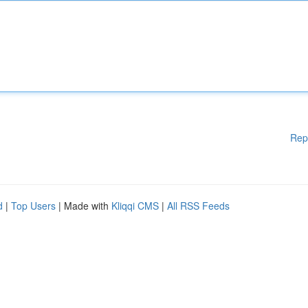
Rep
d
|
Top Users
| Made with
Kliqqi CMS
|
All RSS Feeds