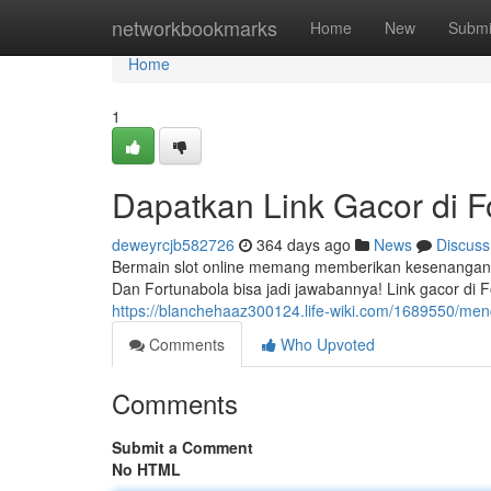
Home
networkbookmarks
Home
New
Submi
Home
1
Dapatkan Link Gacor di Fo
deweyrcjb582726
364 days ago
News
Discuss
Bermain slot online memang memberikan kesenangan.
Dan Fortunabola bisa jadi jawabannya! Link gacor d
https://blanchehaaz300124.life-wiki.com/1689550/menc
Comments
Who Upvoted
Comments
Submit a Comment
No HTML