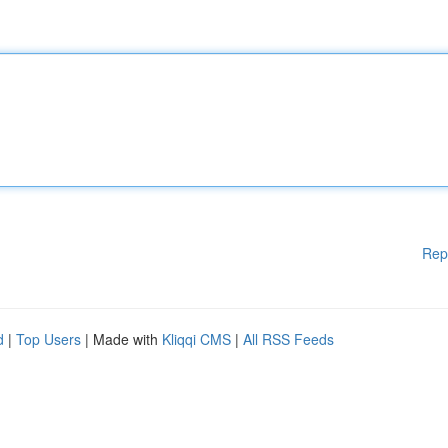
Rep
d
|
Top Users
| Made with
Kliqqi CMS
|
All RSS Feeds