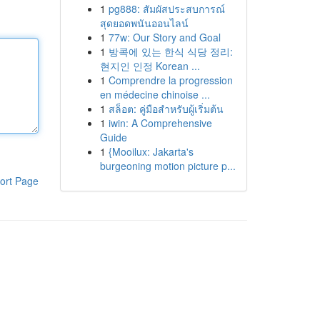
1
pg888: สัมผัสประสบการณ์
สุดยอดพนันออนไลน์
1
77w: Our Story and Goal
1
방콕에 있는 한식 식당 정리:
현지인 인정 Korean ...
1
Comprendre la progression
en médecine chinoise ...
1
สล็อต: คู่มือสำหรับผู้เริ่มต้น
1
iwin: A Comprehensive
Guide
1
{Mooilux: Jakarta's
burgeoning motion picture p...
ort Page