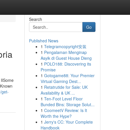
Search
Go
Published News
1
Telegramcopyright安装
oria
1
Pengalaman Menginap
Asyik di Guest House Dieng
1
POLO188: Discovering its
Promise
1
Gotogame88: Your Premier
a IlSome
Virtual Gaming Dest...
e Known
1
Retatrutide for Sale: UK
/get-
Availability & UK ...
1
Ten-Foot Level Floor
Bunded Bins: Storage Solut...
1
CoomeetV Review: Is It
Worth the Hype?
1
Jerry's CC: Your Complete
Handbook