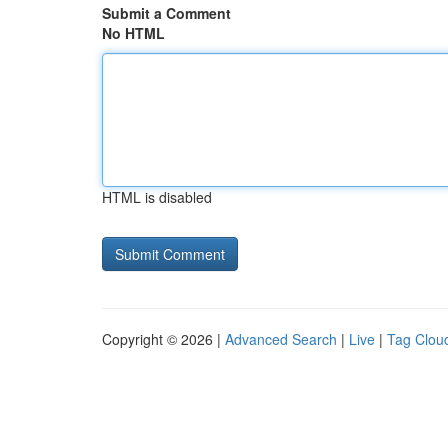
Submit a Comment
No HTML
HTML is disabled
Copyright © 2026 |
Advanced Search
|
Live
|
Tag Clou