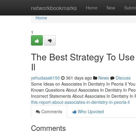
Home
networkbookmarks
Home
New
Submi
Home
1
The Best Strategy To Use 
Il
yehudaaa6150
361 days ago
News
Discuss
Some Ideas on Associates In Dentistry In Peoria Il Yo
Known Questions About Associates In Dentistry In Peo
Incorrect Statements About Associates In Dentistry In 
this-report-about-associates-in-dentistry-in-peoria-il
Comments
Who Upvoted
Comments