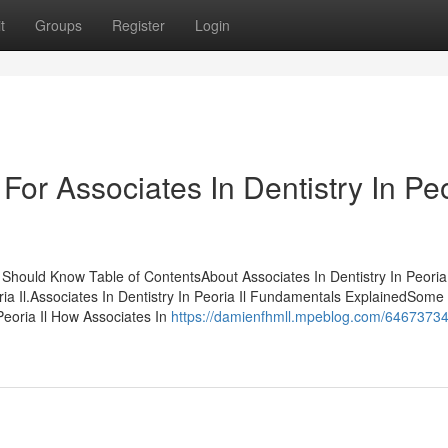
t
Groups
Register
Login
For Associates In Dentistry In Pe
u Should Know Table of ContentsAbout Associates In Dentistry In Peori
ria Il.Associates In Dentistry In Peoria Il Fundamentals ExplainedSom
Peoria Il How Associates In
https://damienfhmll.mpeblog.com/64673734