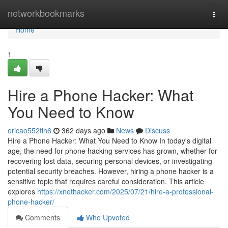
Home
networkbookmarks
Togg
navi
Home
1
Hire a Phone Hacker: What
You Need to Know
ericao552flh6
362 days ago
News
Discuss
Hire a Phone Hacker: What You Need to Know In today's digital
age, the need for phone hacking services has grown, whether for
recovering lost data, securing personal devices, or investigating
potential security breaches. However, hiring a phone hacker is a
sensitive topic that requires careful consideration. This article
explores
https://xnethacker.com/2025/07/21/hire-a-professional-
phone-hacker/
Comments
Who Upvoted