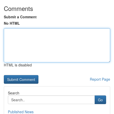
Comments
Submit a Comment
No HTML
HTML is disabled
Report Page
Search
Go
Published News