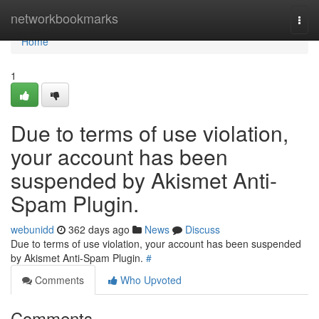
Home
networkbookmarks
Togg
navi
Home
1
Due to terms of use violation,
your account has been
suspended by Akismet Anti-
Spam Plugin.
webunidd
362 days ago
News
Discuss
Due to terms of use violation, your account has been suspended
by Akismet Anti-Spam Plugin.
#
Comments
Who Upvoted
Comments