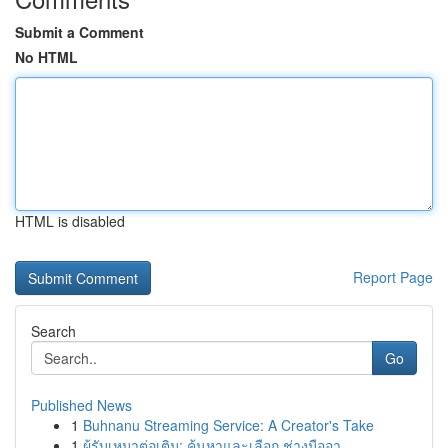
Submit a Comment
No HTML
HTML is disabled
Report Page
Search
Go
Published News
1
Buhnanu Streaming Service: A Creator's Take
1
ผู้รับเหมาต่อเติม: ค้นหาและเลือก ช่างมืออา...