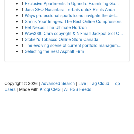
1
Exclusive Apartments in Uganda: Examining Gu...
1
Jasa SEO Nusantara Terbaik untuk Bisnis Anda
1
Ways professional sports icons navigate the det...
1
Shrink Your Images: The Best Online Compressors
1
Bet Nexus: The Ultimate Horizon
1
Wow388: Cara copyright & Nikmati Jackpot Slot O...
1
Stoker's Tobacco Online Store Canada
1
The evolving scene of current portfolio managem...
1
Selecting the Best Asphalt Firm
Copyright © 2026 |
Advanced Search
|
Live
|
Tag Cloud
|
Top
Users
| Made with
Kliqqi CMS
|
All RSS Feeds