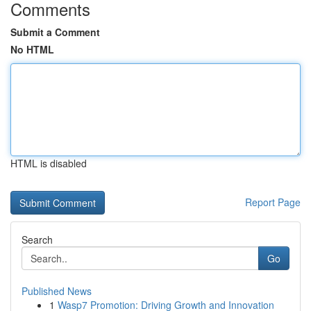
Comments
Submit a Comment
No HTML
HTML is disabled
Report Page
Search
Go
Published News
1
Wasp7 Promotion: Driving Growth and Innovation