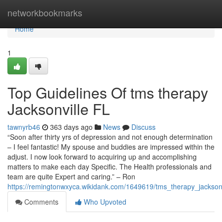
Home
networkbookmarks
Home
1
Top Guidelines Of tms therapy
Jacksonville FL
tawnyrb46
363 days ago
News
Discuss
“Soon after thirty yrs of depression and not enough determination
– I feel fantastic! My spouse and buddies are impressed within the
adjust. I now look forward to acquiring up and accomplishing
matters to make each day Specific. The Health professionals and
team are quite Expert and caring.” – Ron
https://remingtonwxyca.wikidank.com/1649619/tms_therapy_jacksonv
Comments
Who Upvoted