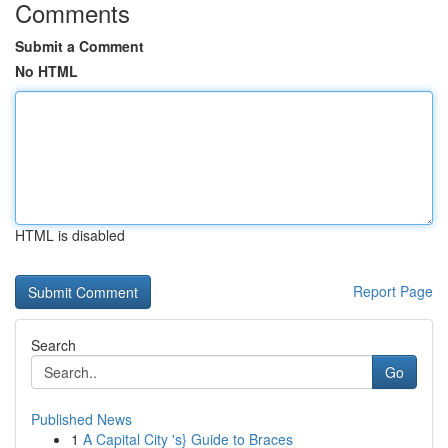
Comments
Submit a Comment
No HTML
HTML is disabled
Report Page
Search
Go
Published News
1
A Capital City 's} Guide to Braces