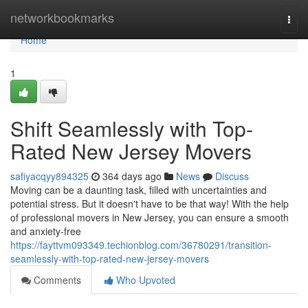
Home
networkbookmarks
Togg
navi
Home
1
Shift Seamlessly with Top-
Rated New Jersey Movers
safiyacqyy894325
364 days ago
News
Discuss
Moving can be a daunting task, filled with uncertainties and
potential stress. But it doesn't have to be that way! With the help
of professional movers in New Jersey, you can ensure a smooth
and anxiety-free
https://fayttvm093349.techionblog.com/36780291/transition-
seamlessly-with-top-rated-new-jersey-movers
Comments
Who Upvoted