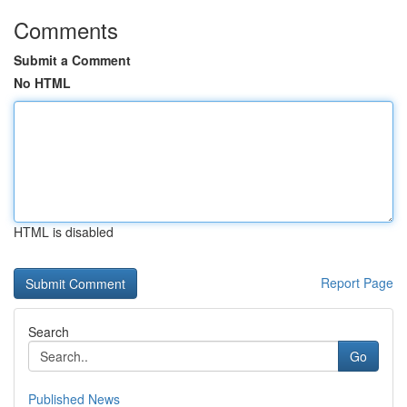
Comments
Submit a Comment
No HTML
HTML is disabled
Report Page
Search
Go
Published News