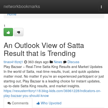
Home
networkbookmarks
Togg
navi
Home
1
An Outlook View of Satta
Result that is Trending
tinao418zej1
363 days ago
News
Discuss
Play Bazaar – Real-Time Satta King Results and Market Updates
In the world of Satta, real-time results, trust, and quick updates
matter most. No matter if you’re an experienced participant or just
starting out, Play Bazaar is a leading choice for instant updates,
up-to-date Satta King results, and market insights.
https://nexusterritory118.blog-kids.com/36961228/indicators-on-
play-bazaar-you-should-know
Comments
Who Upvoted