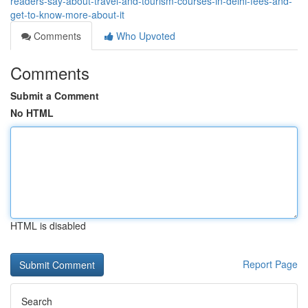
readers-say-about-travel-and-tourism-courses-in-delhi-fees-and-
get-to-know-more-about-it
Comments
Who Upvoted
Comments
Submit a Comment
No HTML
HTML is disabled
Report Page
Search