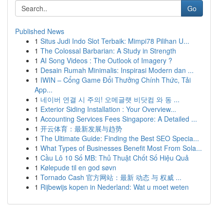
Go
Published News
1
Situs Judi Indo Slot Terbaik: Mimpi78 Pilihan U...
1
The Colossal Barbarian: A Study in Strength
1
AI Song Videos : The Outlook of Imagery ?
1
Desain Rumah Minimalis: Inspirasi Modern dan ...
1
IWIN – Cổng Game Đổi Thưởng Chính Thức, Tải
App...
1
네이버 연결 시 주의! 오메글랫 비닷컴 와 동 ...
1
Exterior Siding Installation : Your Overview...
1
Accounting Services Fees Singapore: A Detailed ...
1
开云体育：最新发展与趋势
1
The Ultimate Guide: Finding the Best SEO Specia...
1
What Types of Businesses Benefit Most From Sola...
1
Cầu Lô 10 Số MB: Thủ Thuật Chốt Số Hiệu Quả
1
Kølepude til en god søvn
1
Tornado Cash 官方网站：最新 动态 与 权威 ...
1
Rijbewijs kopen in Nederland: Wat u moet weten