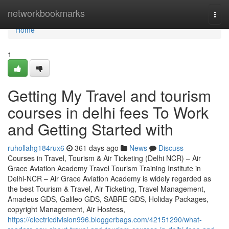
Home
networkbookmarks
Togg
navi
Home
1
Getting My Travel and tourism
courses in delhi fees To Work
and Getting Started with
ruhollahg184rux6
361 days ago
News
Discuss
Courses in Travel, Tourism & Air Ticketing (Delhi NCR) – Air
Grace Aviation Academy Travel Tourism Training Institute in
Delhi-NCR – Air Grace Aviation Academy is widely regarded as
the best Tourism & Travel, Air Ticketing, Travel Management,
Amadeus GDS, Galileo GDS, SABRE GDS, Holiday Packages,
copyright Management, Air Hostess,
https://electricdivision996.bloggerbags.com/42151290/what-