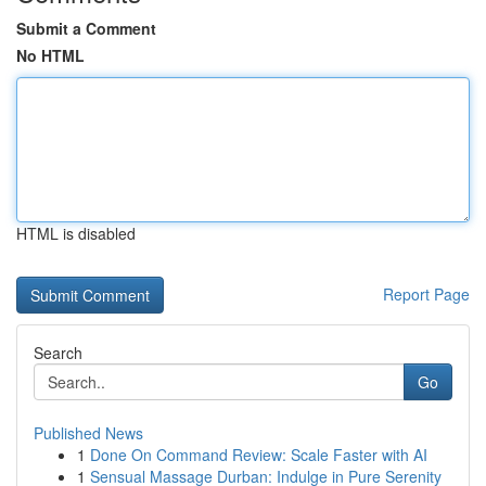
Submit a Comment
No HTML
HTML is disabled
Report Page
Search
Go
Published News
1
Done On Command Review: Scale Faster with AI
1
Sensual Massage Durban: Indulge in Pure Serenity