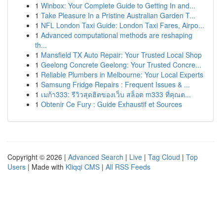
1
Winbox: Your Complete Guide to Getting In and...
1
Take Pleasure In a Pristine Australian Garden T...
1
NFL London Taxi Guide: London Taxi Fares, Airpo...
1
Advanced computational methods are reshaping
th...
1
Mansfield TX Auto Repair: Your Trusted Local Shop
1
Geelong Concrete Geelong: Your Trusted Concre...
1
Reliable Plumbers in Melbourne: Your Local Experts
1
Samsung Fridge Repairs : Frequent Issues & ...
1
เมก้า333: รีวิวสุดฮิตของเว็บ สล็อต m333 ที่คุณต...
1
Obtenir Ce Fury : Guide Exhaustif et Sources
Copyright © 2026 |
Advanced Search
|
Live
|
Tag Cloud
|
Top
Users
| Made with
Kliqqi CMS
|
All RSS Feeds