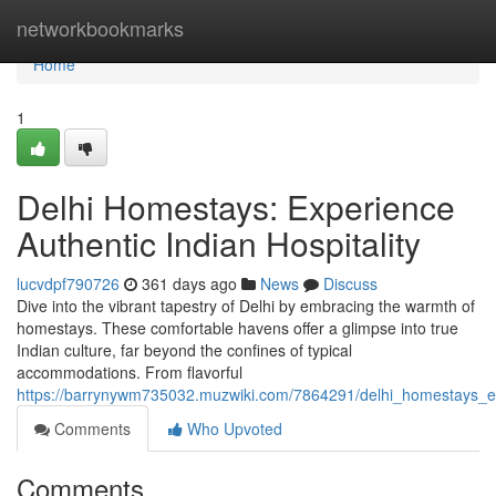
Home
networkbookmarks
Home
1
Delhi Homestays: Experience
Authentic Indian Hospitality
lucvdpf790726
361 days ago
News
Discuss
Dive into the vibrant tapestry of Delhi by embracing the warmth of
homestays. These comfortable havens offer a glimpse into true
Indian culture, far beyond the confines of typical
accommodations. From flavorful
https://barrynywm735032.muzwiki.com/7864291/delhi_homestays_exp
Comments
Who Upvoted
Comments