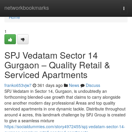
Home
networkbookmarks
Togg
navi
Home
1
SPJ Vedatam Sector 14
Gurgaon – Quality Retail &
Serviced Apartments
franko653vjw7
361 days ago
News
Discuss
SPJ Vedatam in Sector 14, Gurgaon, is undoubtedly an
forthcoming blended-use growth that claims to carry alongside
one another modern day professional Areas and top quality
serviced apartments in one dynamic tackle. Distribute throughout
around 4 acres, this landmark challenge by SPJ Group is created
to give a seamless mixture
https://socialdummies.com/story4972455/spj-vedatam-sector-14-