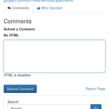
gurgaon-premium-retail-serviced-apartments
Comments
Who Upvoted
Comments
Submit a Comment
No HTML
HTML is disabled
Report Page
Search
Go