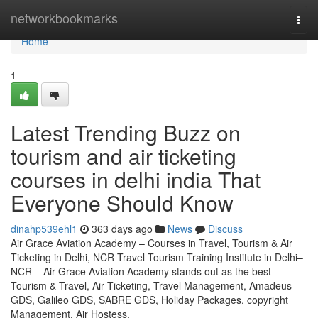
Home
networkbookmarks
Togg
navi
Home
1
Latest Trending Buzz on
tourism and air ticketing
courses in delhi india That
Everyone Should Know
dinahp539ehl1
363 days ago
News
Discuss
Air Grace Aviation Academy – Courses in Travel, Tourism & Air
Ticketing in Delhi, NCR Travel Tourism Training Institute in Delhi–
NCR – Air Grace Aviation Academy stands out as the best
Tourism & Travel, Air Ticketing, Travel Management, Amadeus
GDS, Galileo GDS, SABRE GDS, Holiday Packages, copyright
Management, Air Hostess,