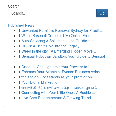
Search
Go
Published News
1
Unwanted Furniture Removal Sydney for Practical...
1
Watch Baseball Contests Live Online Free
1
Auto Servicing & Solutions in the Guildford a...
1
HH88: A Deep Dive into the Legacy
1
Weed in the city : A Emerging Hidden Move...
1
Sensual Rubdown Sandton: Your Guide to Sensual
...
1
Discount Gas Lighters : Your Provider for ...
1
Enhance Your Atlanta's} Events: Business Vehicl...
1
the site ep88bet stands as your premier on...
1
Your Digital Marketing
1
ข่าวพรีเมียร์ลีก: บทวิเคราะห์สุดยอดแห่งฤดูกาลนี้
1
Connecting with Your Little One : A Rookie ...
1
Live Cam Entertainment: A Growing Trend