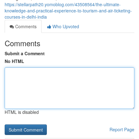
https://stellarpath20.yomoblog.com/43508564/the-ultimate-
knowledge-and-practical-experience-to-tourism-and-air-ticketing-
courses-in-delhi-india
Comments
Who Upvoted
Comments
Submit a Comment
No HTML
HTML is disabled
Report Page