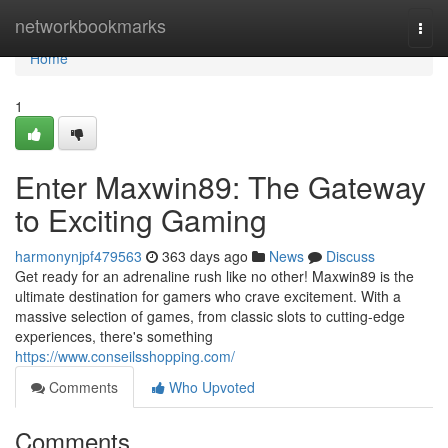
Home
networkbookmarks
Togg
navi
Home
1
Enter Maxwin89: The Gateway
to Exciting Gaming
harmonynjpf479563
363 days ago
News
Discuss
Get ready for an adrenaline rush like no other! Maxwin89 is the
ultimate destination for gamers who crave excitement. With a
massive selection of games, from classic slots to cutting-edge
experiences, there's something
https://www.conseilsshopping.com/
Comments
Who Upvoted
Comments