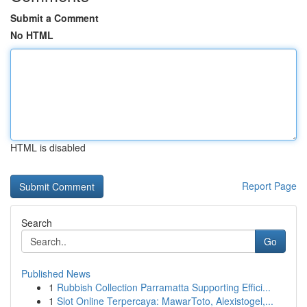
Submit a Comment
No HTML
HTML is disabled
Report Page
Search
Go
Published News
1
Rubbish Collection Parramatta Supporting Effici...
1
Slot Online Terpercaya: MawarToto, Alexistogel,...