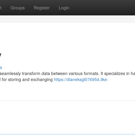
t
Groups
Register
Login
V
s
o seamlessly transform data between various formats. It specializes in h
 for storing and exchanging
https://dianeksgl076954.like-