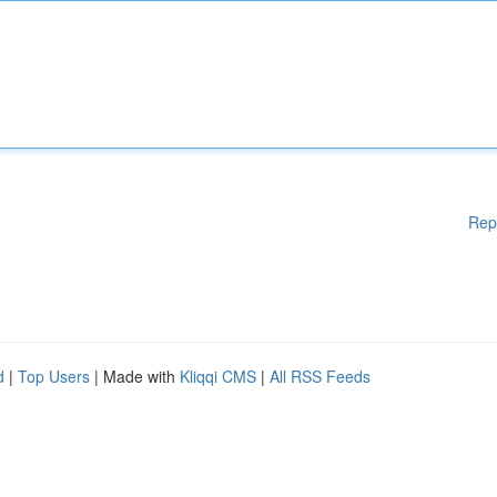
Rep
d
|
Top Users
| Made with
Kliqqi CMS
|
All RSS Feeds