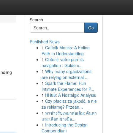
Search
Go
Published News
1
Catfolk Monks: A Feline
Path to Understanding
1
Obtenir votre permis
navigation : Guide c...
1
Why many organizations
andling
are relying on external ...
1
Spark the Flame: Fun
Intimate Experiences for P...
1
HH88: A Nostalgic Analysis
1
Czy płacisz za jakość, a nie
za reklamę? Przean...
1
หาช่างรับเหมาต่อเติม: ค้นหา
และเลือก ช่างมือ...
1
Introducing the Design
Compendium