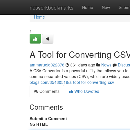
Home
networkbookmarks
Home
New
Submi
Home
1
A Tool for Converting CS
ammaruojd022378
361 days ago
News
Discus
A CSV Converter is a powerful utility that allows you t
comma separated values (CSV), which are widely used
blogs.com/35430519/a-tool-for-converting-csv
Comments
Who Upvoted
Comments
Submit a Comment
No HTML