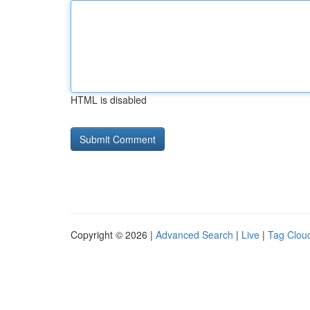
HTML is disabled
Copyright © 2026 |
Advanced Search
|
Live
|
Tag Clou