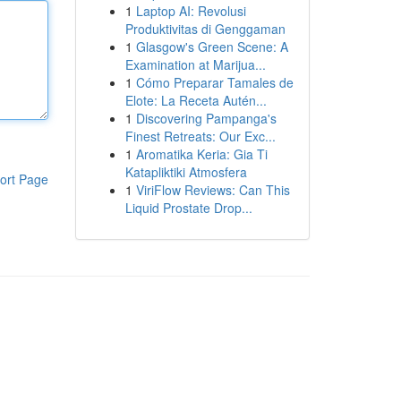
1
Laptop AI: Revolusi
Produktivitas di Genggaman
1
Glasgow's Green Scene: A
Examination at Marijua...
1
Cómo Preparar Tamales de
Elote: La Receta Autén...
1
Discovering Pampanga's
Finest Retreats: Our Exc...
1
Aromatika Keria: Gia Ti
Katapliktiki Atmosfera
ort Page
1
ViriFlow Reviews: Can This
Liquid Prostate Drop...