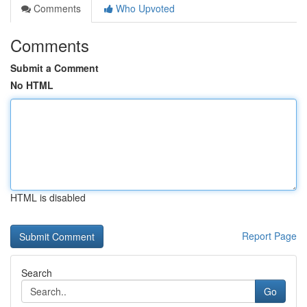
Comments
Who Upvoted
Comments
Submit a Comment
No HTML
HTML is disabled
Report Page
Search
Go