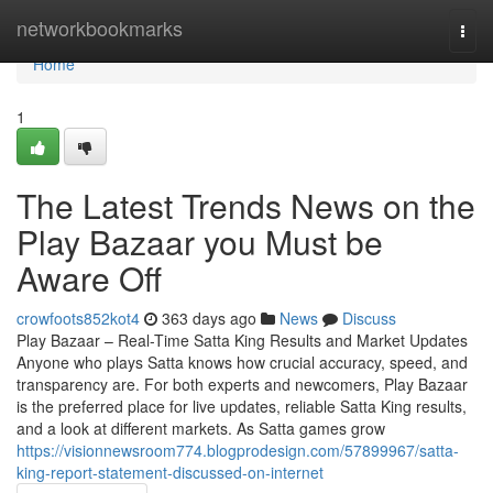
Home
networkbookmarks
Togg
navi
Home
1
The Latest Trends News on the
Play Bazaar you Must be
Aware Off
crowfoots852kot4
363 days ago
News
Discuss
Play Bazaar – Real-Time Satta King Results and Market Updates
Anyone who plays Satta knows how crucial accuracy, speed, and
transparency are. For both experts and newcomers, Play Bazaar
is the preferred place for live updates, reliable Satta King results,
and a look at different markets. As Satta games grow
https://visionnewsroom774.blogprodesign.com/57899967/satta-
king-report-statement-discussed-on-internet