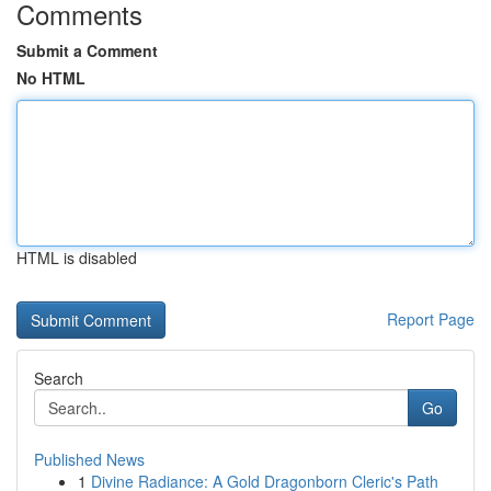
Comments
Submit a Comment
No HTML
HTML is disabled
Report Page
Search
Go
Published News
1
Divine Radiance: A Gold Dragonborn Cleric's Path