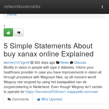
Home
networkbookmarks
Togg
navi
Home
1
5 Simple Statements About
buy xanax online Explained
wernerj147zgm9
362 days ago
News
Discuss
Modify in vision in people with type 2 diabetes. Inform your
healthcare provider In case you have improvements in vision all
through procedure with Wegovy® Nee, op dit moment wordt
Wegovy niet vergoed by using het basispakket van de
zorgverzekering in Nederland. Even though Wegovy isn’t certain
to operate for
https://hermannd703msv1.mappywiki.com/user
Comments
Who Upvoted