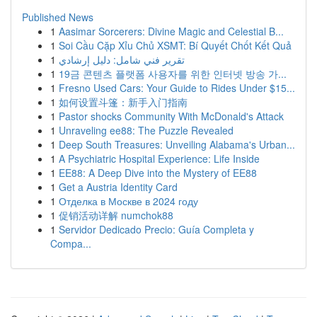
Published News
1
Aasimar Sorcerers: Divine Magic and Celestial B...
1
Soi Cầu Cặp Xỉu Chủ XSMT: Bí Quyết Chốt Kết Quả
1
تقرير فني شامل: دليل إرشادي
1
19금 콘텐츠 플랫폼 사용자를 위한 인터넷 방송 가...
1
Fresno Used Cars: Your Guide to Rides Under $15...
1
如何设置斗篷：新手入门指南
1
Pastor shocks Community With McDonald's Attack
1
Unraveling ee88: The Puzzle Revealed
1
Deep South Treasures: Unveiling Alabama's Urban...
1
A Psychiatric Hospital Experience: Life Inside
1
EE88: A Deep Dive into the Mystery of EE88
1
Get a Austria Identity Card
1
Отделка в Москве в 2024 году
1
促销活动详解 numchok88
1
Servidor Dedicado Precio: Guía Completa y
Compa...