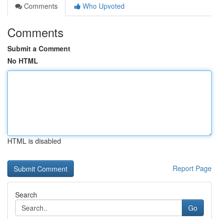
Comments
Who Upvoted
Comments
Submit a Comment
No HTML
HTML is disabled
Report Page
Search
Go