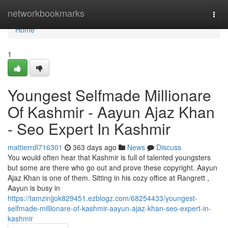
Home
networkbookmarks
Togg
navi
Home
1
Youngest Selfmade Millionare
Of Kashmir - Aayun Ajaz Khan
- Seo Expert In Kashmir
mattierrdl716301
363 days ago
News
Discuss
You would often hear that Kashmir is full of talented youngsters
but some are there who go out and prove these copyright. Aayun
Ajaz Khan is one of them. Sitting in his cozy office at Rangrett ,
Aayun is busy in
https://tamzinjjok829451.ezblogz.com/68254433/youngest-
selfmade-millionare-of-kashmir-aayun-ajaz-khan-seo-expert-in-
kashmir