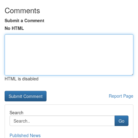
Comments
Submit a Comment
No HTML
HTML is disabled
Report Page
Search
Go
Published News