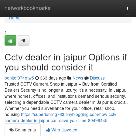
Home
networkbookmarks
Togg
navi
Home
1
Cctv dealer in jaipur Options if
you should consider it
benitof074qtw5
363 days ago
News
Discuss
Trusted CCTV Camera Shop in Jaipur – Buy from Certified
Dealers Security is no longer a luxury; it’s a necessity. In Jaipur,
where homes, offices, and institutions demand serious security,
selecting a dependable CCTV camera dealer in Jaipur is crucial.
Whether you need surveillance for your office, retail shop,
housing
https://superiorring763.tinyblogging.com/how-cctv-
camera-dealer-in-jaipur-can-save-you-time-80498445
Comments
Who Upvoted