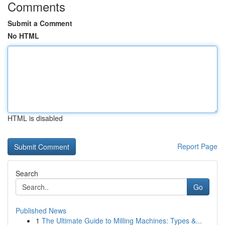
Comments
Submit a Comment
No HTML
HTML is disabled
Report Page
Search
Go
Published News
1
The Ultimate Guide to Milling Machines: Types &...