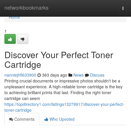
Home
networkbookmarks
Togg
navi
Home
1
Discover Your Perfect Toner
Cartridge
nanniejhfl633900
363 days ago
News
Discuss
Printing crucial documents or impressive photos shouldn't be a
unpleasant experience. A high-reliable toner cartridge is the key
to achieving brilliant prints that last. Finding the right toner
cartridge can seem
https://topdirectory1.com/listings13279917/discover-your-perfect-
toner-cartridge
Comments
Who Upvoted