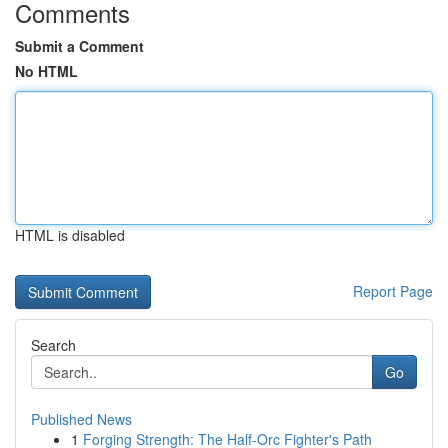
Comments
Submit a Comment
No HTML
HTML is disabled
Report Page
Search
Go
Published News
1
Forging Strength: The Half-Orc Fighter's Path