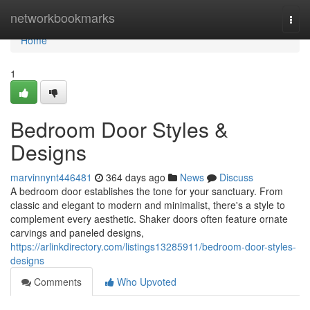
Home
networkbookmarks
Togg
navi
Home
1
Bedroom Door Styles &
Designs
marvinnynt446481
364 days ago
News
Discuss
A bedroom door establishes the tone for your sanctuary. From
classic and elegant to modern and minimalist, there's a style to
complement every aesthetic. Shaker doors often feature ornate
carvings and paneled designs,
https://arlinkdirectory.com/listings13285911/bedroom-door-styles-
designs
Comments
Who Upvoted