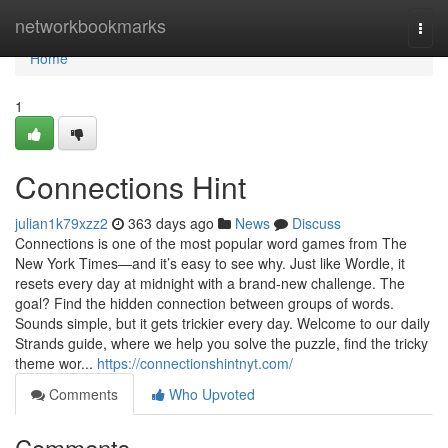
Home
networkbookmarks
Togg
navi
Home
1
Connections Hint
julian1k79xzz2
363 days ago
News
Discuss
Connections is one of the most popular word games from The
New York Times—and it’s easy to see why. Just like Wordle, it
resets every day at midnight with a brand-new challenge. The
goal? Find the hidden connection between groups of words.
Sounds simple, but it gets trickier every day. Welcome to our daily
Strands guide, where we help you solve the puzzle, find the tricky
theme wor...
https://connectionshintnyt.com/
Comments
Who Upvoted
Comments