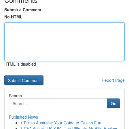
Submit a Comment
No HTML
HTML is disabled
Report Page
Search
Go
Published News
1
Plinko Australia: Your Guide to Casino Fun
1
CVA Accura LR-X 50: The Ultimate Air Rifle Review