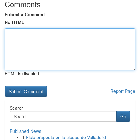
Comments
Submit a Comment
No HTML
HTML is disabled
Report Page
Search
Go
Published News
1
Fisioterapeuta en la ciudad de Valladolid