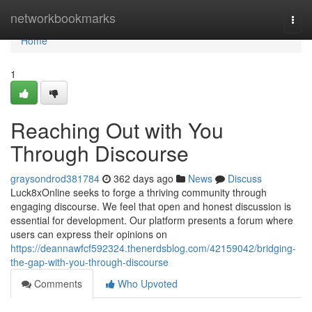
Home
networkbookmarks
Togg
navi
Home
1
Reaching Out with You
Through Discourse
graysondrod381784
362 days ago
News
Discuss
Luck8xOnline seeks to forge a thriving community through
engaging discourse. We feel that open and honest discussion is
essential for development. Our platform presents a forum where
users can express their opinions on
https://deannawfcf592324.thenerdsblog.com/42159042/bridging-
the-gap-with-you-through-discourse
Comments
Who Upvoted