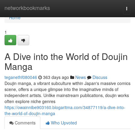
Home
networkbookmarks
Togg
navi
Home
1
A Dive into the World of Doujin
Manga
teganethf080046
363 days ago
News
Discuss
Doujin manga, a vibrant subculture within Japan's massive comics
scene, offers a unique glimpse into the imaginative minds of
independent artists. Unlike mainstream publications, doujin works
often explore niche genres
https://owainnibe903160.blogaritma.com/34877119/a-dive-into-
the-world-of-doujin-manga
Comments
Who Upvoted