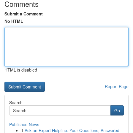
Comments
Submit a Comment
No HTML
HTML is disabled
Report Page
Search
Go
Published News
1
Ask an Expert Helpline: Your Questions, Answered