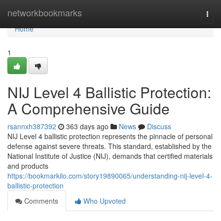
Home
networkbookmarks
Togg
navi
Home
1
NIJ Level 4 Ballistic Protection:
A Comprehensive Guide
rsannxh387392
363 days ago
News
Discuss
NIJ Level 4 ballistic protection represents the pinnacle of personal
defense against severe threats. This standard, established by the
National Institute of Justice (NIJ), demands that certified materials
and products
https://bookmarkilo.com/story19890065/understanding-nij-level-4-
ballistic-protection
Comments
Who Upvoted