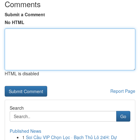
Comments
Submit a Comment
No HTML
HTML is disabled
Report Page
Search
Go
Published News
1
Soi Cầu VIP Chọn Lọc · Bạch Thủ Lô 24H: Dự