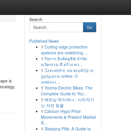
Search
Go
Published News
1
Cutting edge protection
systems are redefining ...
1
กิจการ ธิงค์คลูซิฟ จำกัด:
นวัตกรรม ที่ สร้าง คว...
1
Ξεκινήστε να κερδίζετε
χρήματα online: Ο
cape is
απόλυτ...
strategy,
1
Yozma Electric Bikes: The
Complete Guide to Yoz...
1
베트남 하이에나 : 사라져가
는 자연 동물
1
Calcium Hypo Price
Movements & Present Market
R...
1
Sleeping Pills: A Guide to