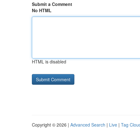
Submit a Comment
No HTML
HTML is disabled
Copyright © 2026 |
Advanced Search
|
Live
|
Tag Clou