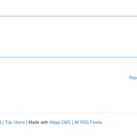
Rep
d
|
Top Users
| Made with
Kliqqi CMS
|
All RSS Feeds