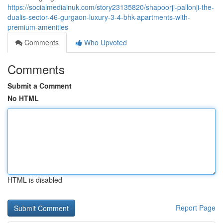
https://socialmediainuk.com/story23135820/shapoorji-pallonji-the-
dualis-sector-46-gurgaon-luxury-3-4-bhk-apartments-with-
premium-amenities
Comments
Who Upvoted
Comments
Submit a Comment
No HTML
HTML is disabled
Report Page