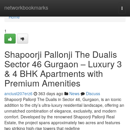
Home
networkbookmarks
Togg
navi
Home
1
Shapoorji Pallonji The Dualis
Sector 46 Gurgaon – Luxury 3
& 4 BHK Apartments with
Premium Amenities
anciust207erz6
363 days ago
News
Discuss
Shapoorji Pallonji The Dualis in Sector 46, Gurgaon, is an iconic
addition to the city’s ultra-luxury residential landscape, offering an
unmatched combination of elegance, exclusivity, and modern
comfort. Developed by the renowned Shapoorji Pallonji Real
Estate, the project spans approximately two acres and features
two striking high-rise towers that redefine