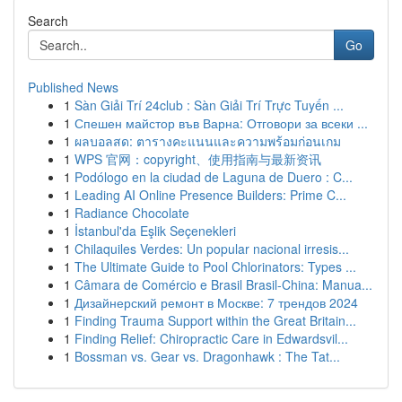
Search
Go
Published News
1
Sàn Giải Trí 24club : Sàn Giải Trí Trực Tuyến ...
1
Спешен майстор във Варна: Отговори за всеки ...
1
ผลบอลสด: ตารางคะแนนและความพร้อมก่อนเกม
1
WPS 官网：copyright、使用指南与最新资讯
1
Podólogo en la ciudad de Laguna de Duero : C...
1
Leading AI Online Presence Builders: Prime C...
1
Radiance Chocolate
1
İstanbul'da Eşlik Seçenekleri
1
Chilaquiles Verdes: Un popular nacional irresis...
1
The Ultimate Guide to Pool Chlorinators: Types ...
1
Câmara de Comércio e Brasil Brasil-China: Manua...
1
Дизайнерский ремонт в Москве: 7 трендов 2024
1
Finding Trauma Support within the Great Britain...
1
Finding Relief: Chiropractic Care in Edwardsvil...
1
Bossman vs. Gear vs. Dragonhawk : The Tat...