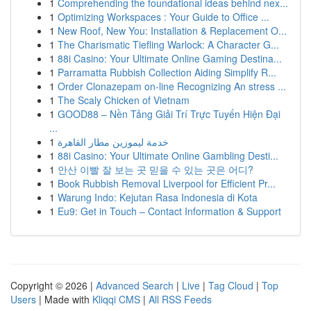
1
Comprehending the foundational ideas behind nex...
1
Optimizing Workspaces : Your Guide to Office ...
1
New Roof, New You: Installation & Replacement O...
1
The Charismatic Tiefling Warlock: A Character G...
1
88i Casino: Your Ultimate Online Gaming Destina...
1
Parramatta Rubbish Collection Aiding Simplify R...
1
Order Clonazepam on-line Recognizing An stress ...
1
The Scaly Chicken of Vietnam
1
GOOD88 – Nền Tảng Giải Trí Trực Tuyến Hiện Đại
...
1
خدمة ليموزين مطار القاهرة
1
88i Casino: Your Ultimate Online Gambling Desti...
1
안산 이빨 잘 보는 곳 믿을 수 있는 곳은 어디?
1
Book Rubbish Removal Liverpool for Efficient Pr...
1
Warung Indo: Kejutan Rasa Indonesia di Kota
1
Eu9: Get in Touch – Contact Information & Support
Copyright © 2026 |
Advanced Search
|
Live
|
Tag Cloud
|
Top
Users
| Made with
Kliqqi CMS
|
All RSS Feeds