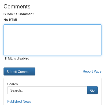
Comments
Submit a Comment
No HTML
HTML is disabled
Report Page
Search
Go
Published News