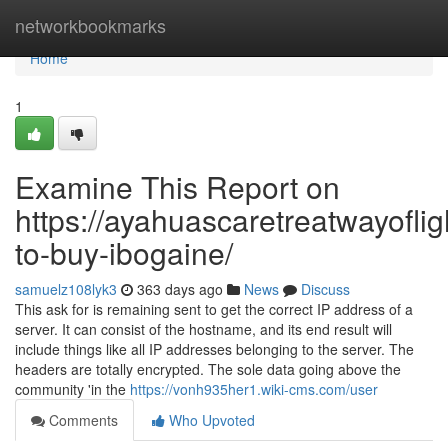
Home
networkbookmarks
Home
1
Examine This Report on
https://ayahuascaretreatwayoflig
to-buy-ibogaine/
samuelz108lyk3
363 days ago
News
Discuss
This ask for is remaining sent to get the correct IP address of a
server. It can consist of the hostname, and its end result will
include things like all IP addresses belonging to the server. The
headers are totally encrypted. The sole data going above the
community 'in the
https://vonh935her1.wiki-cms.com/user
Comments
Who Upvoted