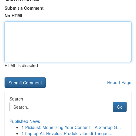
Submit a Comment
No HTML
HTML is disabled
Report Page
Search
Go
Published News
1
Pixidust: Monetizing Your Content – A Startup G...
1
Laptop AI: Revolusi Produktivitas di Tangan...