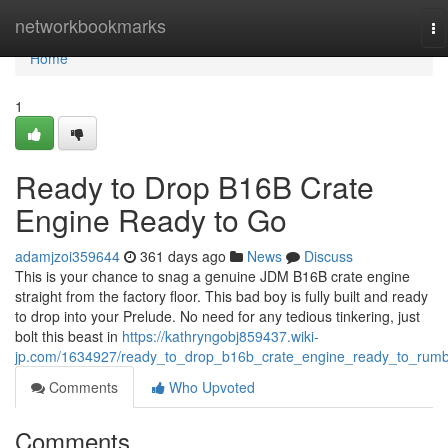
Home
networkbookmarks
To
na
Home
1
Ready to Drop B16B Crate
Engine Ready to Go
adamjzoi359644
361 days ago
News
Discuss
This is your chance to snag a genuine JDM B16B crate engine
straight from the factory floor. This bad boy is fully built and ready
to drop into your Prelude. No need for any tedious tinkering, just
bolt this beast in
https://kathryngobj859437.wiki-
jp.com/1634927/ready_to_drop_b16b_crate_engine_ready_to_rumb
Comments
Who Upvoted
Comments