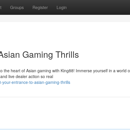
t
Groups
Register
Login
Asian Gaming Thrills
o the heart of Asian gaming with King88! Immerse yourself in a world o
, and live dealer action so real
your-entrance-to-asian-gaming-thrills