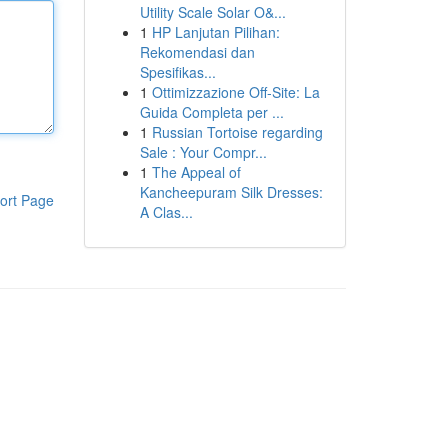
Utility Scale Solar O&...
1
HP Lanjutan Pilihan:
Rekomendasi dan
Spesifikas...
1
Ottimizzazione Off-Site: La
Guida Completa per ...
1
Russian Tortoise regarding
Sale : Your Compr...
1
The Appeal of
Kancheepuram Silk Dresses:
ort Page
A Clas...