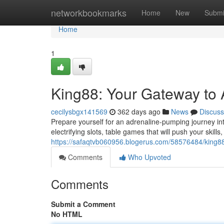
Home
networkbookmarks
Home
New
Submi
Home
1
King88: Your Gateway to 
cecilysbgx141569
362 days ago
News
Discuss
Prepare yourself for an adrenaline-pumping journey int
electrifying slots, table games that will push your skills
https://safaqtvb060956.blogerus.com/58576484/king88-
Comments
Who Upvoted
Comments
Submit a Comment
No HTML