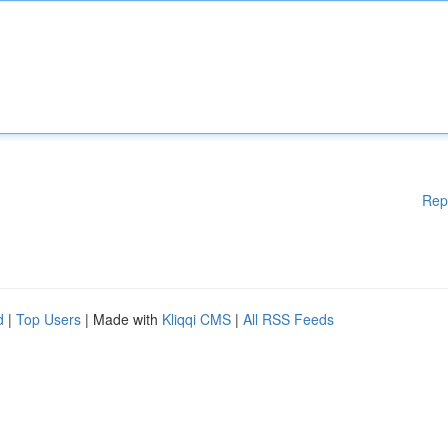
Rep
d
|
Top Users
| Made with
Kliqqi CMS
|
All RSS Feeds