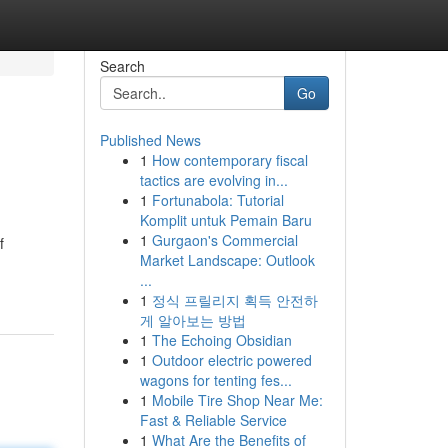
Search
Go
Published News
1
How contemporary fiscal
tactics are evolving in...
1
Fortunabola: Tutorial
Komplit untuk Pemain Baru
1
Gurgaon's Commercial
f
Market Landscape: Outlook
...
1
정식 프릴리지 획득 안전하
게 알아보는 방법
1
The Echoing Obsidian
1
Outdoor electric powered
wagons for tenting fes...
1
Mobile Tire Shop Near Me:
Fast & Reliable Service
1
What Are the Benefits of