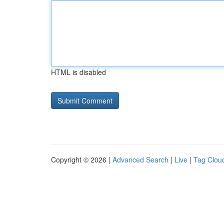
HTML is disabled
Copyright © 2026 |
Advanced Search
|
Live
|
Tag Clou