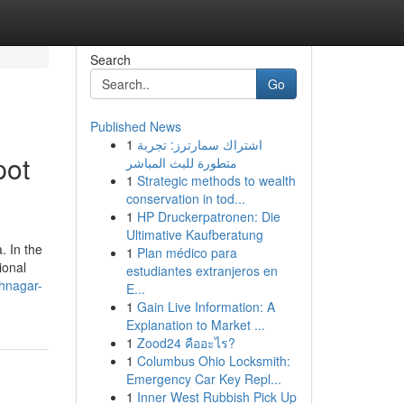
Search
Go
Published News
1
اشتراك سمارترز: تجربة
pot
متطورة للبث المباشر
1
Strategic methods to wealth
conservation in tod...
1
HP Druckerpatronen: Die
Ultimative Kaufberatung
. In the
1
Plan médico para
ional
estudiantes extranjeros en
khnagar-
E...
1
Gain Live Information: A
Explanation to Market ...
1
Zood24 คืออะไร?
1
Columbus Ohio Locksmith:
Emergency Car Key Repl...
1
Inner West Rubbish Pick Up