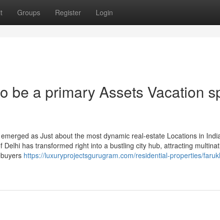
t
Groups
Register
Login
 be a primary Assets Vacation s
emerged as Just about the most dynamic real-estate Locations in India
of Delhi has transformed right into a bustling city hub, attracting multinat
mebuyers
https://luxuryprojectsgurugram.com/residential-properties/faru