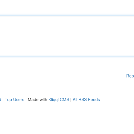
Rep
d
|
Top Users
| Made with
Kliqqi CMS
|
All RSS Feeds