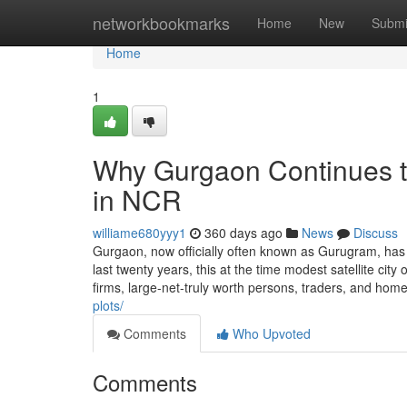
Home
networkbookmarks
Home
New
Submi
Home
1
Why Gurgaon Continues to
in NCR
williame680yyy1
360 days ago
News
Discuss
Gurgaon, now officially often known as Gurugram, has 
last twenty years, this at the time modest satellite city 
firms, large-net-truly worth persons, traders, and ho
plots/
Comments
Who Upvoted
Comments