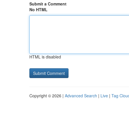
Submit a Comment
No HTML
HTML is disabled
Copyright © 2026 |
Advanced Search
|
Live
|
Tag Clou