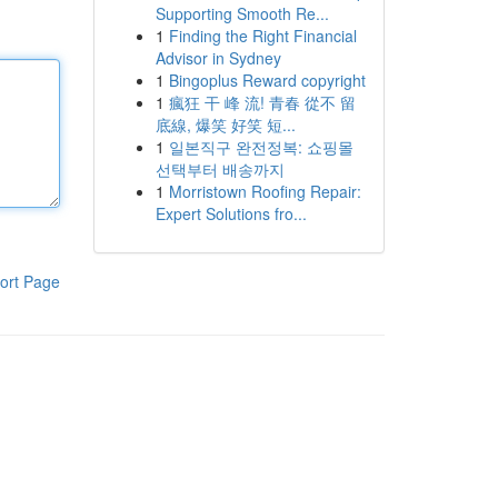
Supporting Smooth Re...
1
Finding the Right Financial
Advisor in Sydney
1
Bingoplus Reward copyright
1
瘋狂 干 峰 流! 青春 從不 留
底線, 爆笑 好笑 短...
1
일본직구 완전정복: 쇼핑몰
선택부터 배송까지
1
Morristown Roofing Repair:
Expert Solutions fro...
ort Page