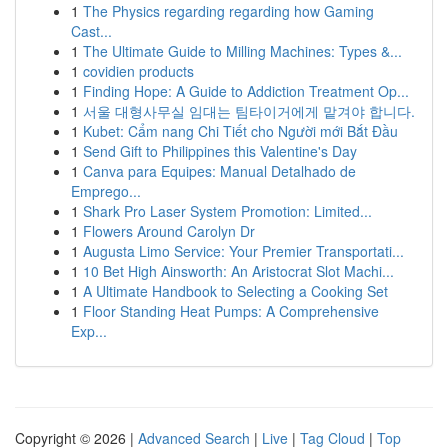
1
The Physics regarding regarding how Gaming
Cast...
1
The Ultimate Guide to Milling Machines: Types &...
1
covidien products
1
Finding Hope: A Guide to Addiction Treatment Op...
1
서울 대형사무실 임대는 팀타이거에게 맡겨야 합니다.
1
Kubet: Cẩm nang Chi Tiết cho Người mới Bắt Đầu
1
Send Gift to Philippines this Valentine's Day
1
Canva para Equipes: Manual Detalhado de
Emprego...
1
Shark Pro Laser System Promotion: Limited...
1
Flowers Around Carolyn Dr
1
Augusta Limo Service: Your Premier Transportati...
1
10 Bet High Ainsworth: An Aristocrat Slot Machi...
1
A Ultimate Handbook to Selecting a Cooking Set
1
Floor Standing Heat Pumps: A Comprehensive
Exp...
Copyright © 2026 |
Advanced Search
|
Live
|
Tag Cloud
|
Top