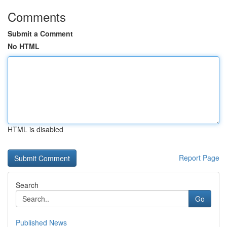
Comments
Submit a Comment
No HTML
HTML is disabled
Report Page
Search
Go
Published News