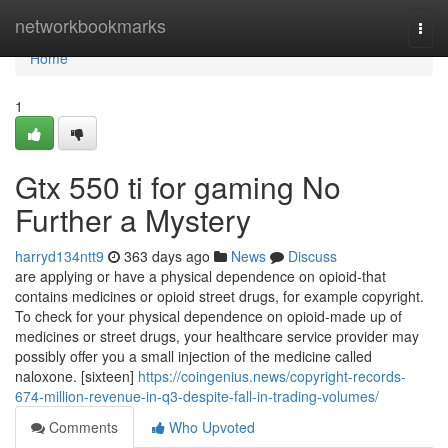
Home
networkbookmarks
Togg
navi
Home
1
Gtx 550 ti for gaming No
Further a Mystery
harryd134ntt9
363 days ago
News
Discuss
are applying or have a physical dependence on opioid-that
contains medicines or opioid street drugs, for example copyright.
To check for your physical dependence on opioid-made up of
medicines or street drugs, your healthcare service provider may
possibly offer you a small injection of the medicine called
naloxone. [sixteen]
https://coingenius.news/copyright-records-
674-million-revenue-in-q3-despite-fall-in-trading-volumes/
Comments
Who Upvoted