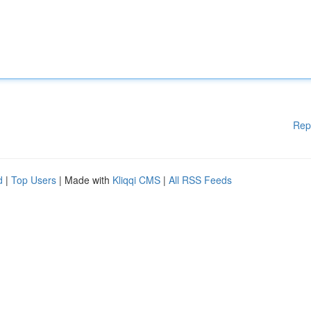
Rep
d
|
Top Users
| Made with
Kliqqi CMS
|
All RSS Feeds