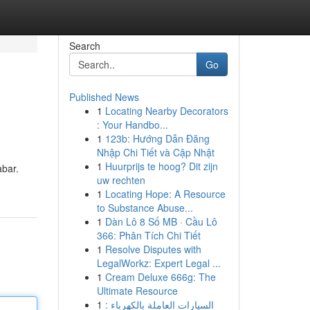
Search
Go
Published News
1
Locating Nearby Decorators
: Your Handbo...
1
123b: Hướng Dẫn Đăng
Nhập Chi Tiết và Cập Nhật
1
Huurprijs te hoog? Dit zijn
abar.
uw rechten
1
Locating Hope: A Resource
to Substance Abuse...
1
Dàn Lô 8 Số MB · Cầu Lô
366: Phân Tích Chi Tiết
1
Resolve Disputes with
LegalWorkz: Expert Legal ...
1
Cream Deluxe 666g: The
Ultimate Resource
1
السيارات العاملة بالكهرباء :