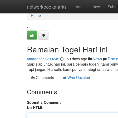
Home
networkbookmarks
Home
New
Submi
Home
1
Ramalan Togel Hari Ini
amaanbgca299245
359 days ago
News
Discu
Siap-siap untuk hari ini, para pemain togel? Kami punya
Tapi jangan khawatir, kami punya strategi rahasia
Comments
Who Upvoted
Comments
Submit a Comment
No HTML