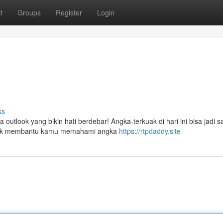
t
Groups
Register
Login
ss
 outlook yang bikin hati berdebar! Angka-terkuak di hari ini bisa jadi s
 untuk membantu kamu memahami angka
https://rtpdaddy.site