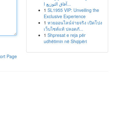
آفاق التوزيع ا...
1
SL1955 VIP: Unveiling the
Exclusive Experience
1
หวยออนไลน์จ่ายจริง เปิดโปง
เว็บไซต์แท้ ปลอดภั...
1
Shpresat e reja për
udhëtimin në Shqipëri
ort Page