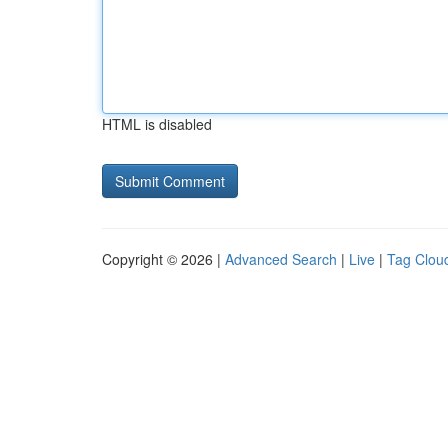
HTML is disabled
Copyright © 2026 |
Advanced Search
|
Live
|
Tag Clou